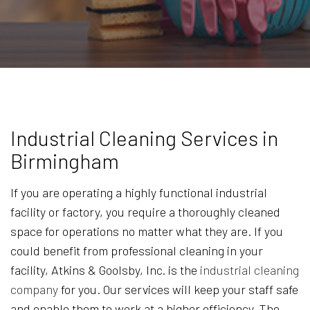
Industrial Cleaning Services in
Birmingham
If you are operating a highly functional industrial
facility or factory, you require a thoroughly cleaned
space for operations no matter what they are. If you
could benefit from professional cleaning in your
facility, Atkins & Goolsby, Inc. is the
industrial cleaning
company
for you. Our services will keep your staff safe
and enable them to work at a higher efficiency. The