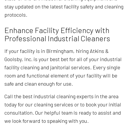
stay updated on the latest facility safety and cleaning
protocols.
Enhance Facility Efficiency with
Professional Industrial Cleaners
If your facility is in Birmingham, hiring Atkins &
Goolsby, Inc. is your best bet for all of your industrial
facility cleaning and janitorial services. Every single
room and functional element of your facility will be
safe and clean enough for use.
Call the best industrial cleaning experts in the area
today for our cleaning services or to book your initial
consultation. Our helpful team is ready to assist and
we look forward to speaking with you.