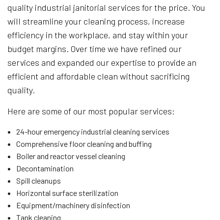
quality industrial janitorial services for the price. You
will streamline your cleaning process, increase
efficiency in the workplace, and stay within your
budget margins. Over time we have refined our
services and expanded our expertise to provide an
efficient and affordable clean without sacrificing
quality.
Here are some of our most popular services:
24-hour emergency industrial cleaning services
Comprehensive floor cleaning and buffing
Boiler and reactor vessel cleaning
Decontamination
Spill cleanups
Horizontal surface sterilization
Equipment/machinery disinfection
Tank cleaning