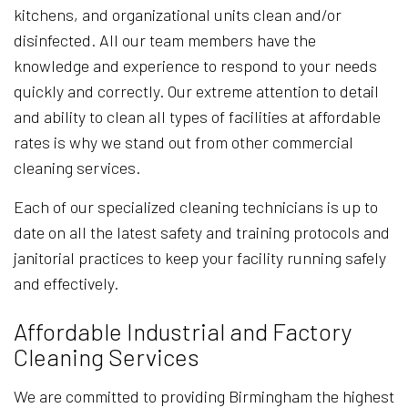
kitchens, and organizational units clean and/or
disinfected. All our team members have the
knowledge and experience to respond to your needs
quickly and correctly. Our extreme attention to detail
and ability to clean all types of facilities at affordable
rates is why we stand out from other commercial
cleaning services.
Each of our specialized cleaning technicians is up to
date on all the latest safety and training protocols and
janitorial practices to keep your facility running safely
and effectively.
Affordable Industrial and Factory
Cleaning Services
We are committed to providing Birmingham the highest