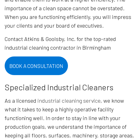
importance of a clean space cannot be overstated.
When you are functioning efficiently, you will impress
your clients and your board of executives.
Contact Atkins & Goolsby, Inc. for the top-rated
industrial cleaning contractor in Birmingham
BOOK A CONSULTATION
Specialized Industrial Cleaners
As a licensed
industrial cleaning service
, we know
what it takes to keep a highly operative facility
functioning well. In order to stay in line with your
production goals, we understand the importance of
keeping all floors, surfaces, machinery, storage areas,