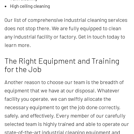
High ceiling cleaning
Our list of comprehensive industrial cleaning services
does not stop there. We are fully equipped to clean
any industrial facility or factory. Get in touch today to
learn more.
The Right Equipment and Training
for the Job
Another reason to choose our team is the breadth of
equipment that we have at our disposal. Whatever
facility you operate, we can swiftly allocate the
necessary equipment to get the job done correctly,
safely, and effectively. Every member of our carefully
selected team is highly trained and able to operate our
state-of-the-art industrial cleaning equipment and