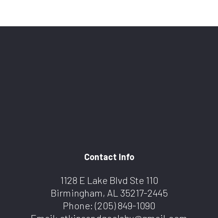
Contact Info
1128 E Lake Blvd Ste 110
Birmingham, AL 35217-2445
Phone:
(205) 849-1090