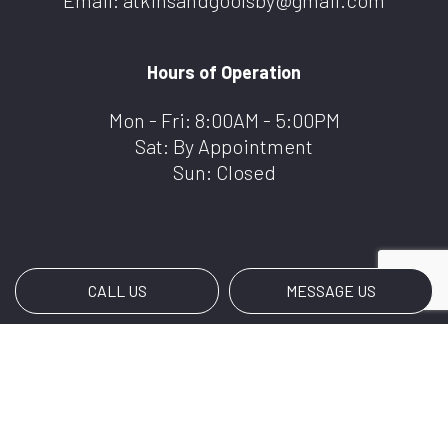
Email: atkinsandgoolsby@gmail.com
Hours of Operation
Mon - Fri: 8:00AM - 5:00PM
Sat: By Appointment
Sun: Closed
CALL US
MESSAGE US
Payment Methods