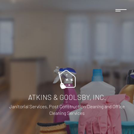
ATKINS & GOOLSBY, INC.
Janitorial Services, Post Construction Cleaning and Office
Cleaning Services