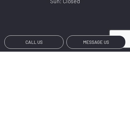
Sun: Closed
CALL US
MESSAGE US
Payment Methods
BANK TRANSFERS
Social