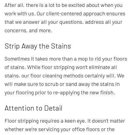
After all, there is a lot to be excited about when you
work with us. Our client-centered approach ensures
that we answer all your questions, address all your
concerns, and more.
Strip Away the Stains
Sometimes it takes more than a mop to rid your floors
of stains. While floor stripping won’t eliminate all
stains, our floor cleaning methods certainly will. We
will make sure to scrub or sand away the stains in
your flooring prior to re-applying the new finish.
Attention to Detail
Floor stripping requires a keen eye. It doesn’t matter
whether we’re servicing your office floors or the