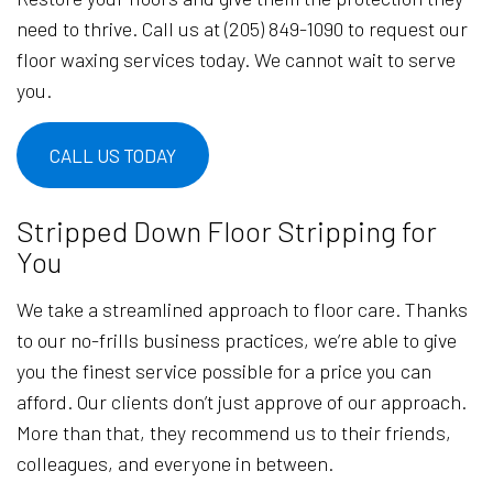
need to thrive. Call us at (205) 849-1090 to request our
floor waxing services today. We cannot wait to serve
you.
CALL US TODAY
Stripped Down Floor Stripping for
You
We take a streamlined approach to floor care. Thanks
to our no-frills business practices, we’re able to give
you the finest service possible for a price you can
afford. Our clients don’t just approve of our approach.
More than that, they recommend us to their friends,
colleagues, and everyone in between.