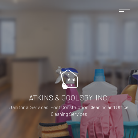
ATKINS & GOOLSBY, INC.
Janitorial Services, Post Construction Cleaning and Office
Cleaning Services