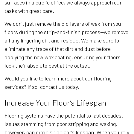
surfaces in a public office, we always approach our
tasks with great care.
We don’t just remove the old layers of wax from your
floors during the strip-and-finish process—we remove
all any lingering dirt and residue. We make sure to
eliminate any trace of that dirt and dust before
applying the new wax coating, ensuring your floors
look their absolute best at the outset.
Would you like to learn more about our flooring
services? If so, contact us today.
Increase Your Floor’s Lifespan
Flooring systems have the potential to last decades.
Issues stemming from poor stripping and waxing,
however, can diminish a floor’s lifespan. When you rely