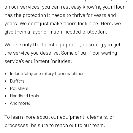
on our services, you can rest easy knowing your floor
has the protection it needs to thrive for years and
years. We don’t just make floors look nice. Here, we
give them a layer of much-needed protection.
We use only the finest equipment, ensuring you get
the service you deserve. Some of our floor waxing
service’s equipment includes:
Industrial-grade rotary floor machines
Buffers
Polishers
Handheld tools
And more!
To learn more about our equipment, cleaners, or
processes, be sure to reach out to our team.