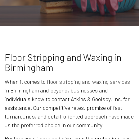
Floor Stripping and Waxing in
Birmingham
When it comes to
floor stripping and waxing services
in Birmingham and beyond, businesses and
individuals know to contact Atkins & Goolsby, Inc. for
assistance. Our competitive rates, promise of fast
turnarounds, and detail-oriented approach have made
us the preferred choice in our community.
Restore your floors and give them the protection they