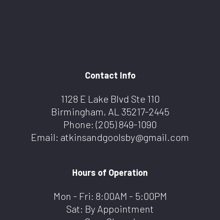
Contact Info
1128 E Lake Blvd Ste 110
Birmingham, AL 35217-2445
Phone:
(205) 849-1090
Email: atkinsandgoolsby@gmail.com
Hours of Operation
Mon - Fri: 8:00AM - 5:00PM
Sat: By Appointment