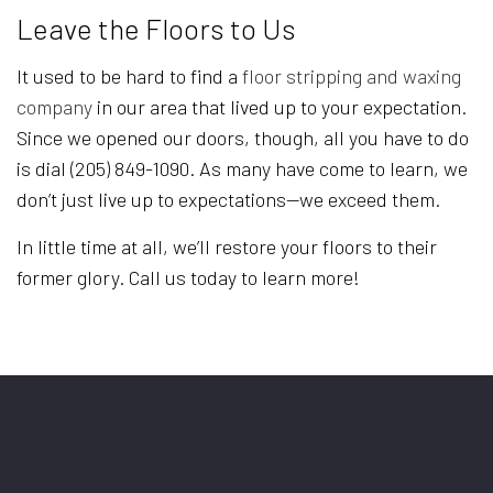
Leave the Floors to Us
It used to be hard to find a
floor stripping and waxing
company
in our area that lived up to your expectation.
Since we opened our doors, though, all you have to do
is dial (205) 849-1090. As many have come to learn, we
don’t just live up to expectations—we exceed them.
In little time at all, we’ll restore your floors to their
former glory. Call us today to learn more!