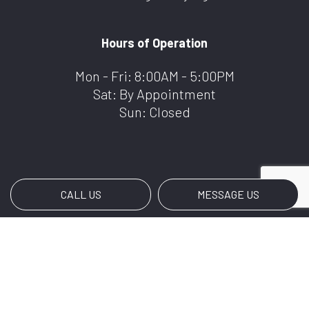
Hours of Operation
Mon - Fri: 8:00AM - 5:00PM
Sat: By Appointment
Sun: Closed
CALL US
MESSAGE US
Payment Methods