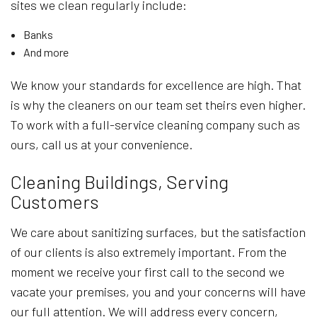
sites we clean regularly include:
Banks
And more
We know your standards for excellence are high. That
is why the cleaners on our team set theirs even higher.
To work with a full-service cleaning company such as
ours, call us at your convenience.
Cleaning Buildings, Serving
Customers
We care about sanitizing surfaces, but the satisfaction
of our clients is also extremely important. From the
moment we receive your first call to the second we
vacate your premises, you and your concerns will have
our full attention. We will address every concern,