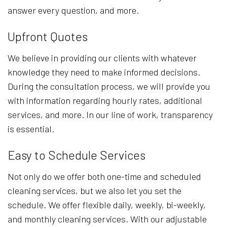
answer every question, and more.
Upfront Quotes
We believe in providing our clients with whatever
knowledge they need to make informed decisions.
During the consultation process, we will provide you
with information regarding hourly rates, additional
services, and more. In our line of work, transparency
is essential.
Easy to Schedule Services
Not only do we offer both one-time and scheduled
cleaning services, but we also let you set the
schedule. We offer flexible daily, weekly, bi-weekly,
and monthly cleaning services. With our adjustable