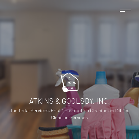
ATKINS & GOOLSBY, INC.
Janitorial Services, Post Construction Cleaning and Office
Cleaning Services