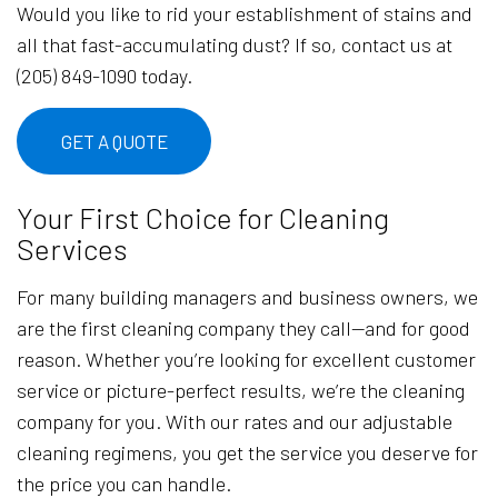
Would you like to rid your establishment of stains and
all that fast-accumulating dust? If so, contact us at
(205) 849-1090 today.
GET A QUOTE
Your First Choice for Cleaning
Services
For many building managers and business owners, we
are the first cleaning company they call—and for good
reason. Whether you’re looking for excellent customer
service or picture-perfect results, we’re the cleaning
company for you. With our rates and our adjustable
cleaning regimens, you get the service you deserve for
the price you can handle.