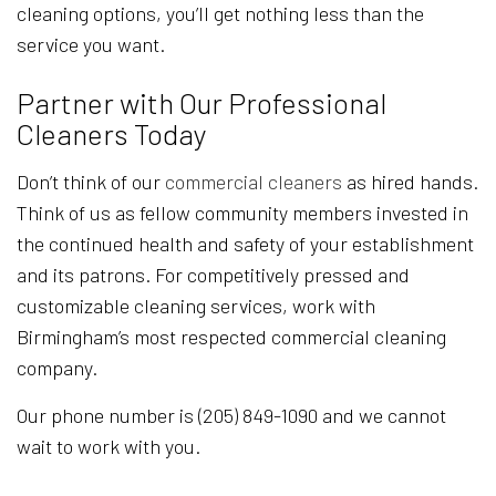
cleaning options, you’ll get nothing less than the
service you want.
Partner with Our Professional
Cleaners Today
Don’t think of our
commercial cleaners
as hired hands.
Think of us as fellow community members invested in
the continued health and safety of your establishment
and its patrons. For competitively pressed and
customizable cleaning services, work with
Birmingham’s most respected commercial cleaning
company.
Our phone number is (205) 849-1090 and we cannot
wait to work with you.