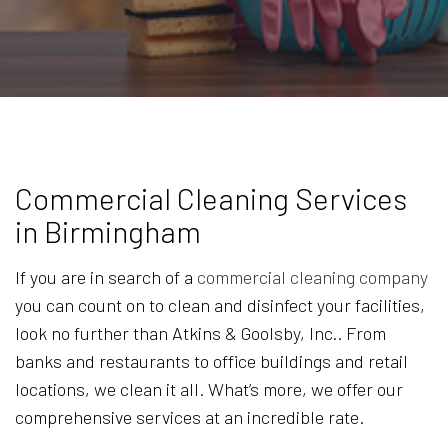
Commercial Cleaning Services
in Birmingham
If you are in search of a
commercial cleaning company
you can count on to clean and disinfect your facilities,
look no further than Atkins & Goolsby, Inc.. From
banks and restaurants to office buildings and retail
locations, we clean it all. What’s more, we offer our
comprehensive services at an incredible rate.