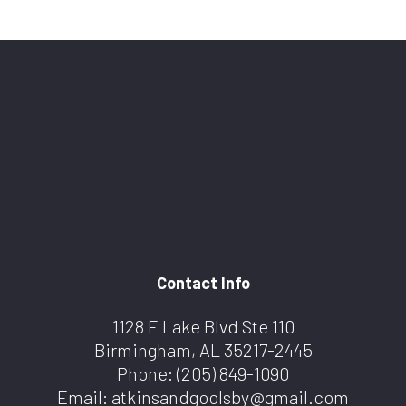
Contact Info
1128 E Lake Blvd Ste 110
Birmingham, AL 35217-2445
Phone:
(205) 849-1090
Email: atkinsandgoolsby@gmail.com