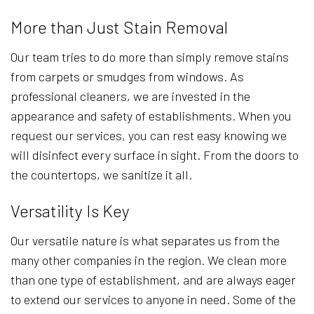
More than Just Stain Removal
Our team tries to do more than simply remove stains
from carpets or smudges from windows. As
professional cleaners, we are invested in the
appearance and safety of establishments. When you
request our services, you can rest easy knowing we
will disinfect every surface in sight. From the doors to
the countertops, we sanitize it all.
Versatility Is Key
Our versatile nature is what separates us from the
many other companies in the region. We clean more
than one type of establishment, and are always eager
to extend our services to anyone in need. Some of the